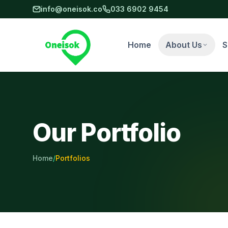
Skip to main content
info@oneisok.co
033 6902 9454
Home
About Us
S
Our Portfolio
Home
/
Portfolios