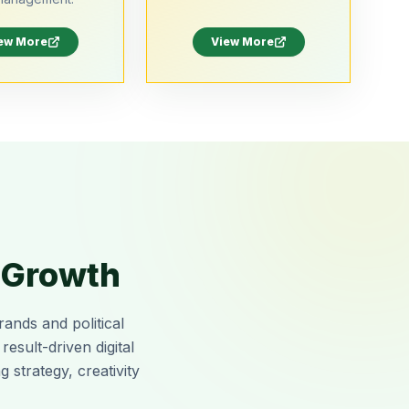
ew More
View More
r Growth
rands and political
sult-driven digital
 strategy, creativity