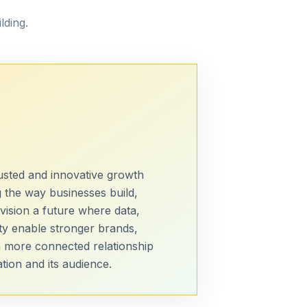
lding.
sted and innovative growth
 the way businesses build,
vision a future where data,
ty enable stronger brands,
a more connected relationship
ion and its audience.