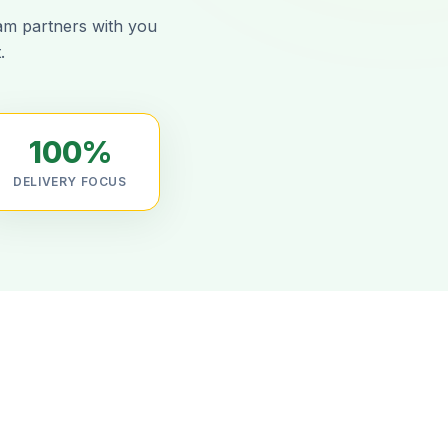
eam partners with you
.
100%
DELIVERY FOCUS