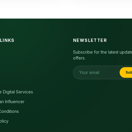
 LINKS
NEWSLETTER
Subscribe for the latest upda
offers.
Sub
e Digital Services
an Influencer
onditions
olicy