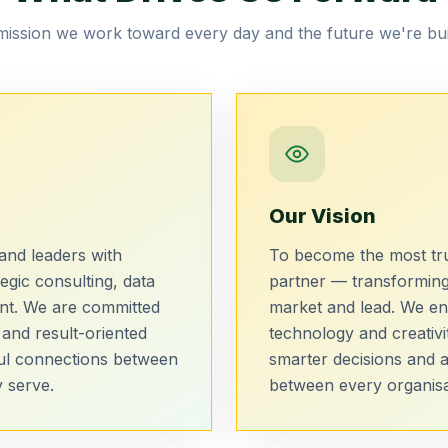
ission we work toward every day and the future we're bui
Our Vision
nd leaders with
To become the most tru
egic consulting, data
partner — transforming
ent. We are committed
market and lead. We en
 and result-oriented
technology and creativi
ul connections between
smarter decisions and 
 serve.
between every organisat