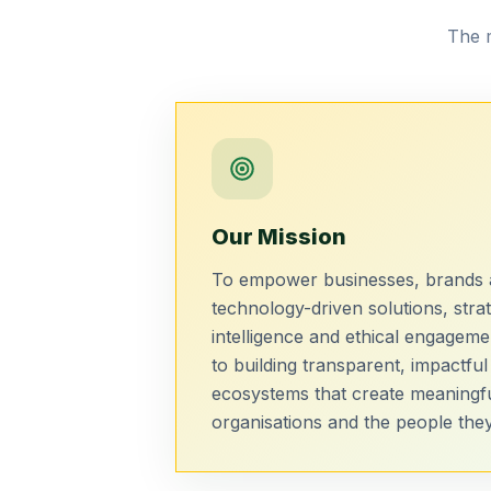
The m
Our Mission
To empower businesses, brands a
technology-driven solutions, strat
intelligence and ethical engagem
to building transparent, impactful
ecosystems that create meaningf
organisations and the people they