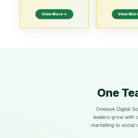
View More
View Mor
One Tea
Oneisok Digital So
leaders grow with 
marketing to social 