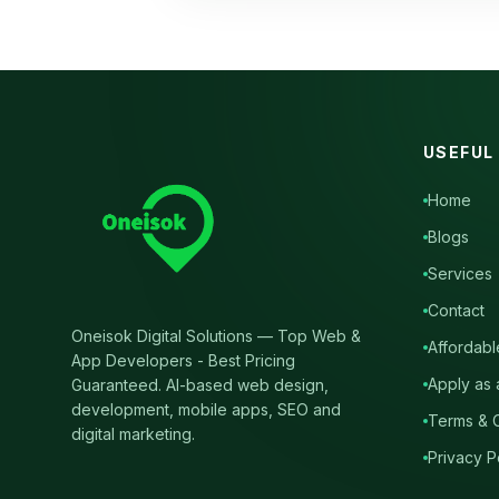
USEFUL
Home
Blogs
Services
Contact
Oneisok Digital Solutions
—
Top Web &
Affordabl
App Developers - Best Pricing
Apply as 
Guaranteed
. AI-based web design,
development, mobile apps, SEO and
Terms & C
digital marketing.
Privacy P