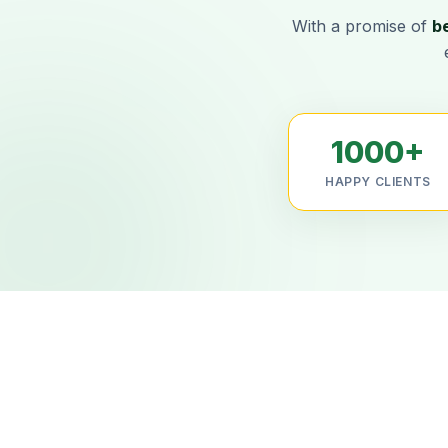
With a promise of
b
1000+
HAPPY CLIENTS