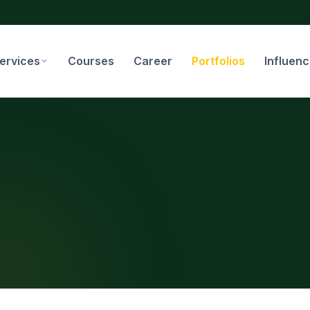
ervices
Courses
Career
Portfolios
Influen