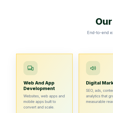
Our
End-to-end ex
Web And App
Digital Mar
Development
SEO, ads, conte
Websites, web apps and
analytics that gr
mobile apps built to
measurable rea
convert and scale.