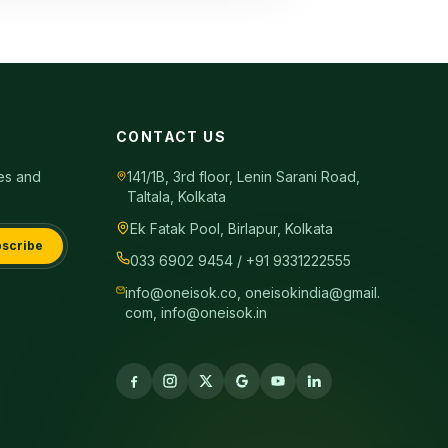
CONTACT US
tes and
141/1B, 3rd floor, Lenin Sarani Road,
Taltala, Kolkata
Ek Fatak Pool, Birlapur, Kolkata
scribe
033 6902 9454 / +91 9331222555
info@oneisok.co, oneisokindia@gmail.
com, info@oneisok.in