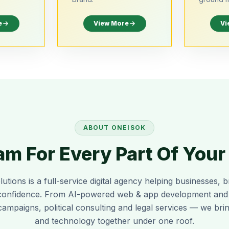
e
View More
Vi
ABOUT
ONEISOK
m For Every Part Of You
lutions
is a full-service digital agency helping businesses, b
confidence. From AI-powered web & app development and re
campaigns, political consulting and legal services — we bring
and technology together under one roof.