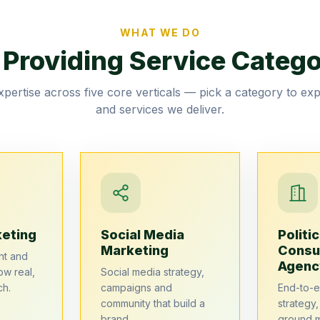
WHAT WE DO
 Providing Service Catego
pertise across five core verticals — pick a category to ex
and services we deliver.
keting
Social Media
Politic
Marketing
Consu
nt and
Agenc
ow real,
Social media strategy,
ch.
campaigns and
End-to-
community that build a
strategy
brand.
ground 