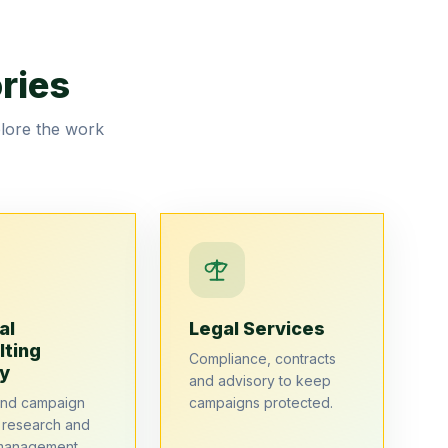
ries
plore the work
al
Legal Services
lting
Compliance, contracts
y
and advisory to keep
end campaign
campaigns protected.
, research and
management.