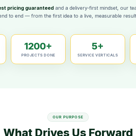
est pricing guaranteed
and a delivery-first mindset, our t
end to end — from the first idea to a live, measurable result
1200+
5+
PROJECTS DONE
SERVICE VERTICALS
OUR PURPOSE
What Drives Us Forward