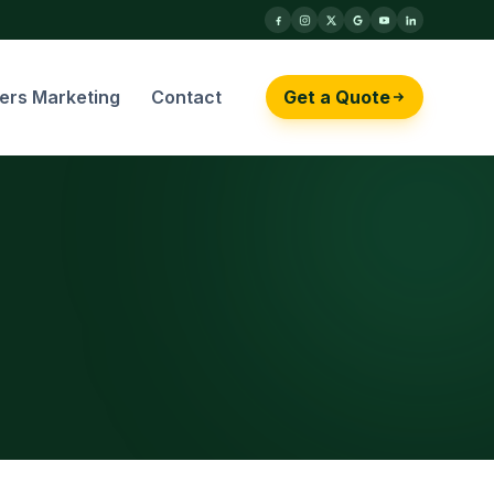
cers Marketing
Contact
Get a Quote