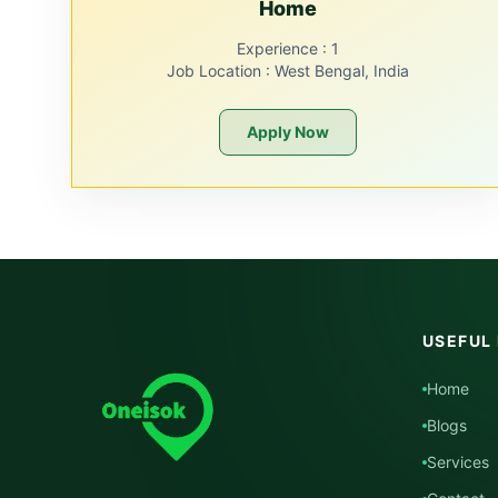
Home
Experience :
1
Job Location :
West Bengal, India
Apply Now
USEFUL 
Home
Blogs
Services