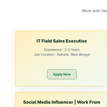
Work with the
IT Field Sales Executive
Experience :
2-3 Years
Job Location :
Kolkata, West Bengal
Apply Now
Social Media Influencer | Work From