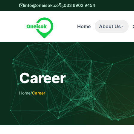
info@oneisok.co
033 6902 9454
Home
About Us
Career
Home
/
Career