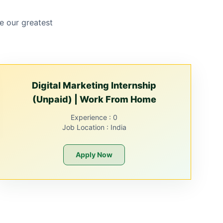
e our greatest
Digital Marketing Internship
(Unpaid) | Work From Home
Experience :
0
Job Location :
India
Apply Now