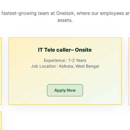
 fastest-growing team at Oneisok, where our employees ar
assets.
IT Tele caller– Onsite
Experience :
1-2 Years
Job Location :
Kolkata, West Bengal
Apply Now