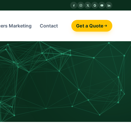
cers Marketing
Contact
Get a Quote