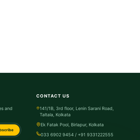
CONTACT US
es and
141/1B, 3rd floor, Lenin Sarani Road,
Taltala, Kolkata
Ek Fatak Pool, Birlapur, Kolkata
bscribe
033 6902 9454 / +91 9331222555