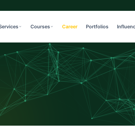
Services
Courses
Career
Portfolios
Influen