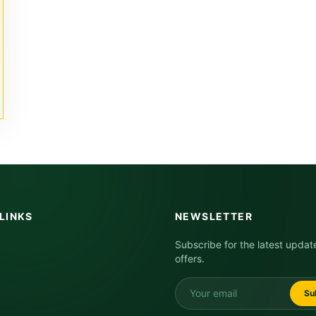
LINKS
NEWSLETTER
Subscribe for the latest updat
offers.
Su