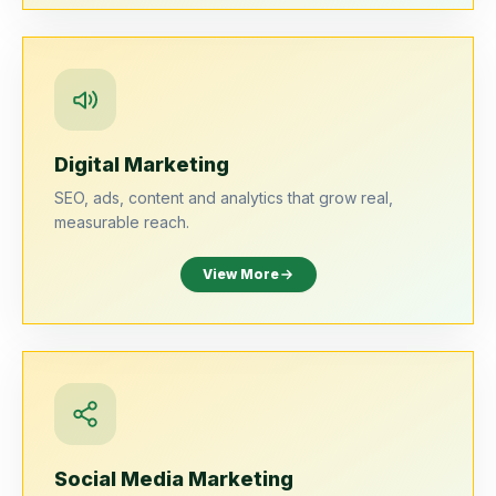
Digital Marketing
SEO, ads, content and analytics that grow real,
measurable reach.
View More
Social Media Marketing