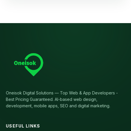
Oneisok Digital Solutions
—
Top Web & App Developers -
Best Pricing Guaranteed
. AI-based web design,
development, mobile apps, SEO and digital marketing.
USEFUL LINKS