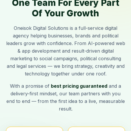
One Team For Every Part
Of Your Growth
Oneisok Digital Solutions
is a full-service digital
agency helping businesses, brands and political
leaders grow with confidence. From AI-powered web
& app development and result-driven digital
marketing to social campaigns, political consulting
and legal services — we bring strategy, creativity and
technology together under one roof.
With a promise of
best pricing guaranteed
and a
delivery-first mindset, our team partners with you
end to end — from the first idea to a live, measurable
result.