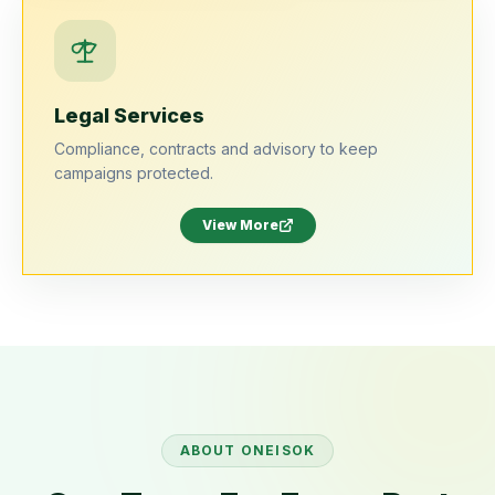
Legal Services
Compliance, contracts and advisory to keep
campaigns protected.
View More
ABOUT
ONEISOK