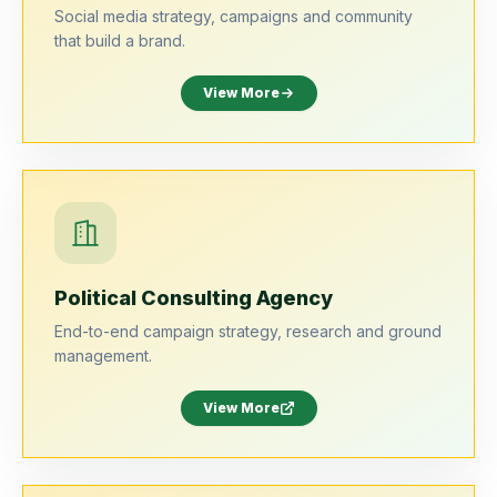
Social media strategy, campaigns and community
that build a brand.
View More
Political Consulting Agency
End-to-end campaign strategy, research and ground
management.
View More