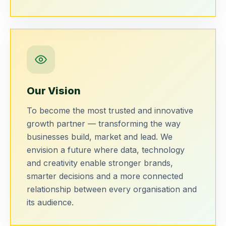
Our Vision
To become the most trusted and innovative
growth partner — transforming the way
businesses build, market and lead. We
envision a future where data, technology
and creativity enable stronger brands,
smarter decisions and a more connected
relationship between every organisation and
its audience.