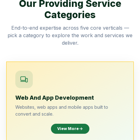
Our Providing Service
Categories
End-to-end expertise across five core verticals —
pick a category to explore the work and services we
deliver.
Web And App Development
Websites, web apps and mobile apps built to
convert and scale.
View More