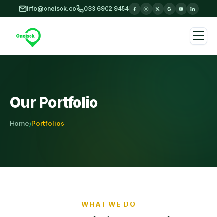
Skip to main content
info@oneisok.co
033 6902 9454
Our Portfolio
Home
/
Portfolios
WHAT WE DO