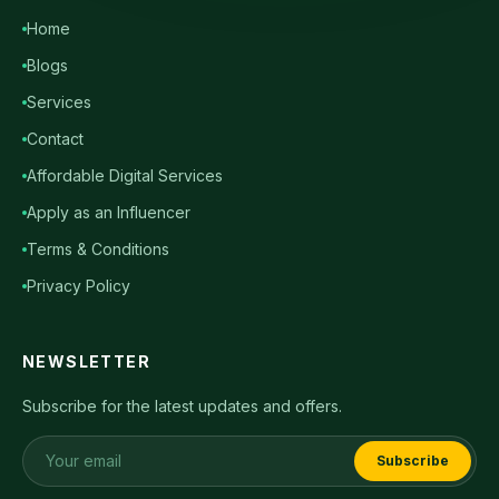
Home
Blogs
Services
Contact
Affordable Digital Services
Apply as an Influencer
Terms & Conditions
Privacy Policy
NEWSLETTER
Subscribe for the latest updates and offers.
Subscribe