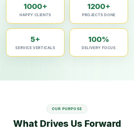
1000+
1200+
HAPPY CLIENTS
PROJECTS DONE
5+
100%
SERVICE VERTICALS
DELIVERY FOCUS
OUR PURPOSE
What Drives Us Forward