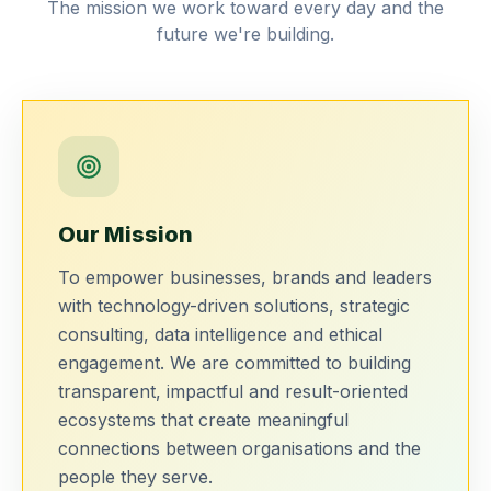
The mission we work toward every day and the
future we're building.
Our Mission
To empower businesses, brands and leaders
with technology-driven solutions, strategic
consulting, data intelligence and ethical
engagement. We are committed to building
transparent, impactful and result-oriented
ecosystems that create meaningful
connections between organisations and the
people they serve.