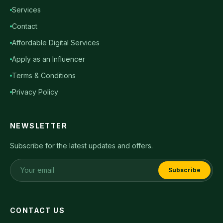
Services
Contact
Affordable Digital Services
Apply as an Influencer
Terms & Conditions
Privacy Policy
NEWSLETTER
Subscribe for the latest updates and offers.
Subscribe
CONTACT US