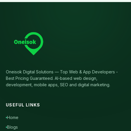
Oneisok Digital Solutions
—
Top Web & App Developers -
Best Pricing Guaranteed
. AI-based web design,
development, mobile apps, SEO and digital marketing.
USEFUL LINKS
Home
Blogs