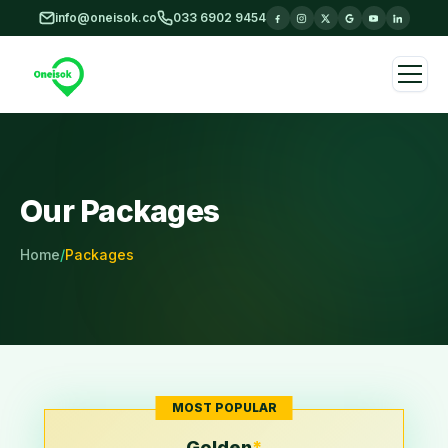
Skip to main content
info@oneisok.co
033 6902 9454
Our Packages
Home
/
Packages
MOST POPULAR
Golden
*