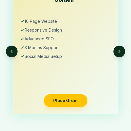
10 Page Website
Responsive Design
Advanced SEO
3 Months Support
Social Media Setup
Place Order