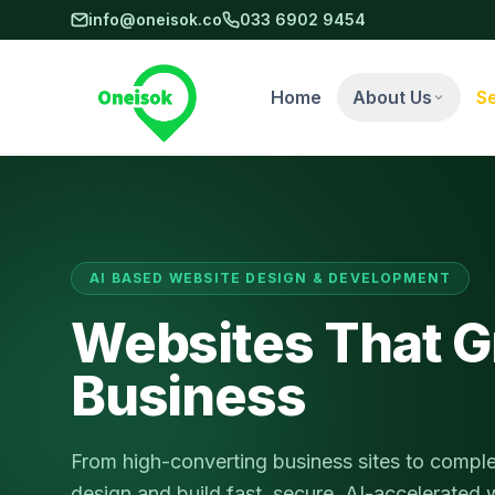
Skip to main content
info@oneisok.co
033 6902 9454
Home
About Us
S
AI BASED WEBSITE DESIGN & DEVELOPMENT
Websites That G
Business
From high-converting business sites to compl
design and build fast, secure, AI-accelerated