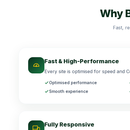
Why B
Fast, r
Fast & High-Performance
Every site is optimised for speed and C
Optimised performance
Smooth experience
Fully Responsive