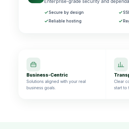
Enterprise-grade security and dependab
Secure by design
SS
Reliable hosting
Re
Business-Centric
Trans
Solutions aligned with your real
Clear co
business goals.
start to 