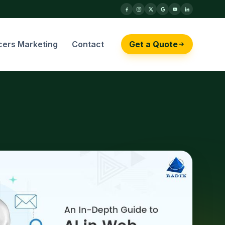
cers Marketing
Contact
Get a Quote