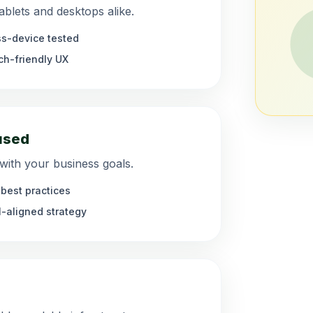
blets and desktops alike.
s-device tested
h-friendly UX
used
 with your business goals.
best practices
-aligned strategy