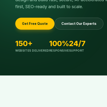
first, SEO-ready and built to scale.
Get Free Quote
Contact Our Experts
150+
100%
24/7
WEBSITES DELIVERED
RESPONSIVE
SUPPORT