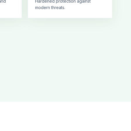
and
Hardened protection against
modern threats.