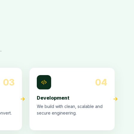
.
03
04
Development
We build with clean, scalable and
nvert.
secure engineering.