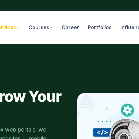
ervices
Courses
Career
Portfolios
Influen
row Your
ex web portals, we
 websites — mobile-