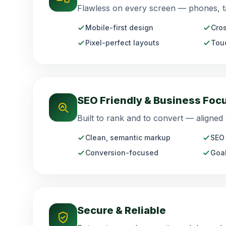
Flawless on every screen — phones, ta
Mobile-first design
Cros
Pixel-perfect layouts
Touc
SEO Friendly & Business Foc
Built to rank and to convert — aligned
Clean, semantic markup
SEO 
Conversion-focused
Goal
Secure & Reliable