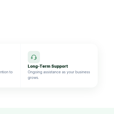
Long-Term Support
ntion to
Ongoing assistance as your business
grows.