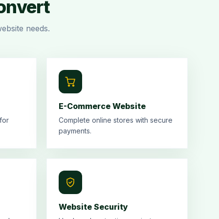
Convert
ebsite needs.
E-Commerce Website
for
Complete online stores with secure
payments.
Website Security