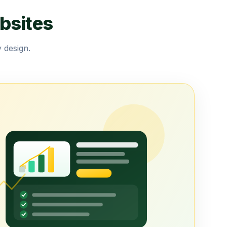
bsites
 design.