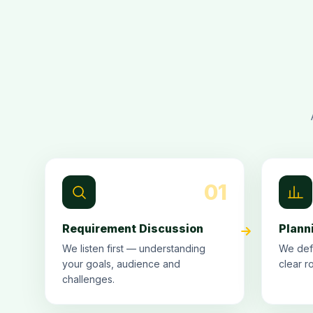
01
Requirement Discussion
Plann
We listen first — understanding
We def
your goals, audience and
clear r
challenges.