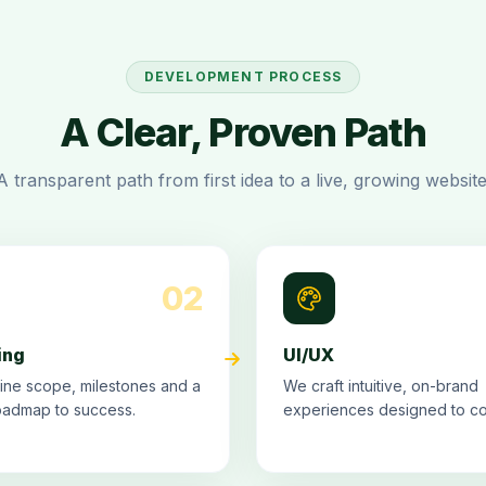
DEVELOPMENT PROCESS
A Clear, Proven Path
A transparent path from first idea to a live, growing website
02
ing
UI/UX
ine scope, milestones and a
We craft intuitive, on-brand
oadmap to success.
experiences designed to co