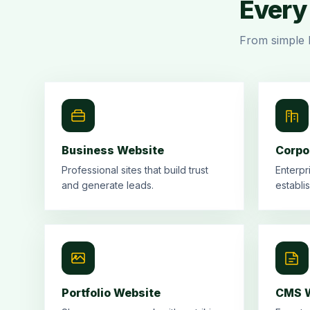
Every 
From simple 
Business Website
Corpo
Professional sites that build trust
Enterpr
and generate leads.
establi
Portfolio Website
CMS W