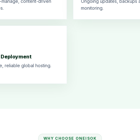
-manage, content-driven
Ongoing updates, backups 
s.
monitoring.
 Deployment
e, reliable global hosting.
WHY CHOOSE ONEISOK