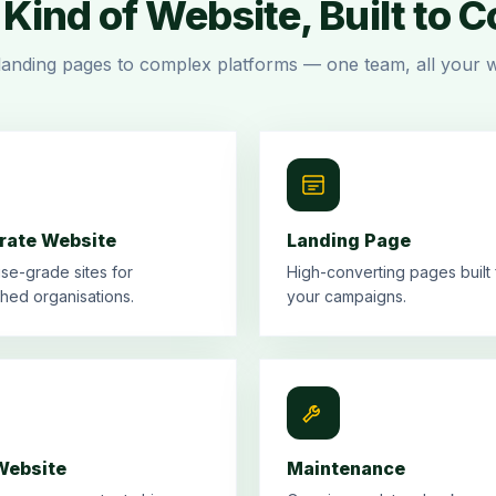
Kind of Website, Built to 
landing pages to complex platforms — one team, all your w
rate Website
Landing Page
ise-grade sites for
High-converting pages built 
shed organisations.
your campaigns.
ebsite
Maintenance