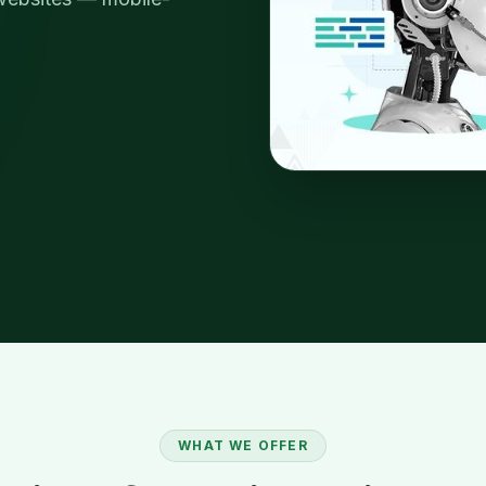
WHAT WE OFFER