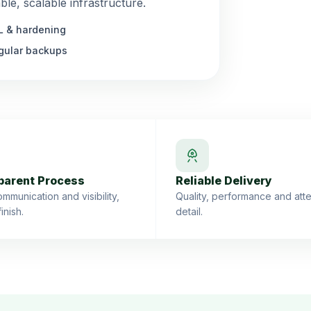
le, scalable infrastructure.
L & hardening
gular backups
parent Process
Reliable Delivery
mmunication and visibility,
Quality, performance and atte
finish.
detail.