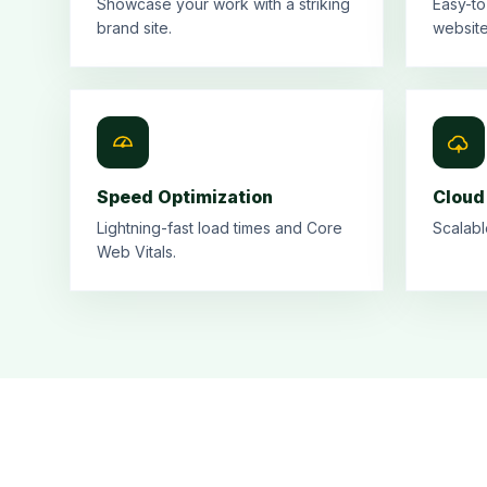
Showcase your work with a striking
Easy-to
brand site.
website
Speed Optimization
Cloud
Lightning-fast load times and Core
Scalabl
Web Vitals.