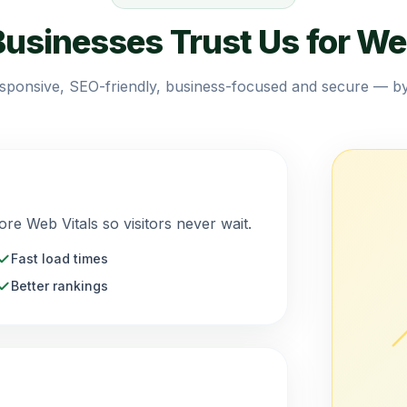
usinesses Trust Us for We
esponsive, SEO-friendly, business-focused and secure — by
ore Web Vitals so visitors never wait.
Fast load times
Better rankings